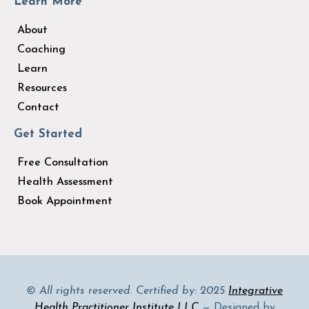
Learn More
About
Coaching
Learn
Resources
Contact
Get Started
Free Consultation
Health Assessment
Book Appointment
© All rights reserved. Certified by: 2025
Integrative
Health Practitioner Institute LLC
— Designed by