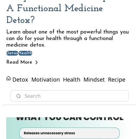
A Functional Medicine
Detox?
Learn about one of the most powerful things you
can do for your health through a functional
medicine detox.
Detox
Health
Read More
Detox
Motivation
Health
Mindset
Recipe