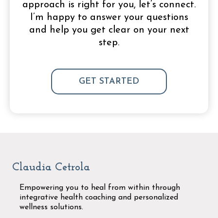
approach is right for you, let’s connect.
I’m happy to answer your questions
and help you get clear on your next
step.
GET STARTED
Claudia Cetrola
Empowering you to heal from within through
integrative health coaching and personalized
wellness solutions.