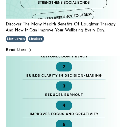
Discover The Many Health Benefits Of Laughter Therapy
And How It Can Improve Your Wellbeing Every Day.
Motivation
Mindset
Read More