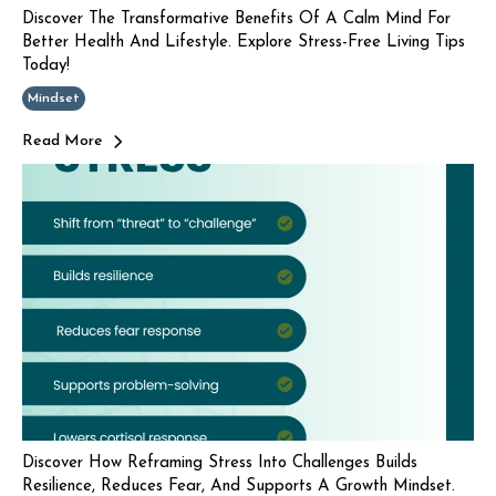
Discover The Transformative Benefits Of A Calm Mind For
Better Health And Lifestyle. Explore Stress-Free Living Tips
Today!
Mindset
Read More
Discover How Reframing Stress Into Challenges Builds
Resilience, Reduces Fear, And Supports A Growth Mindset.