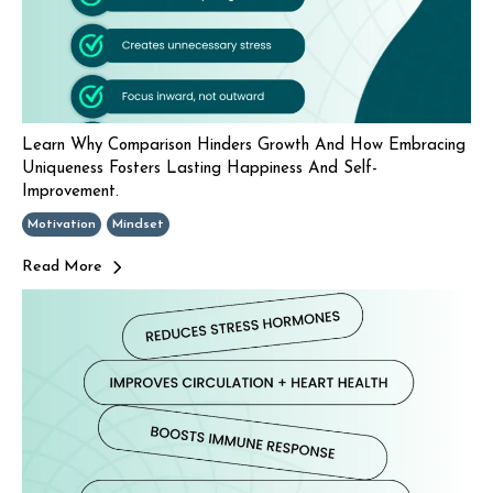
Learn Why Comparison Hinders Growth And How Embracing
Uniqueness Fosters Lasting Happiness And Self-
Improvement.
Motivation
Mindset
Read More