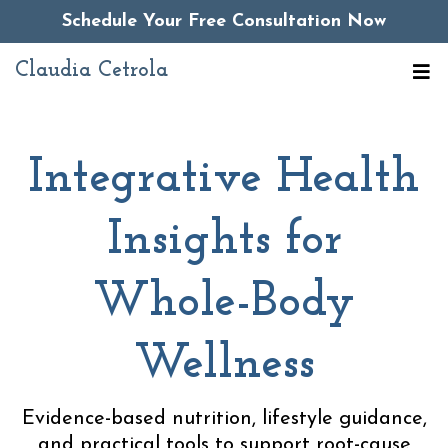
Schedule Your Free Consultation Now
Claudia Cetrola
Integrative Health
Insights for
Whole-Body
Wellness
Evidence-based nutrition, lifestyle guidance,
and practical tools to support root-cause