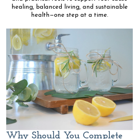
healing, balanced living, and sustainable
health—one step at a time.
Why Should You Complete