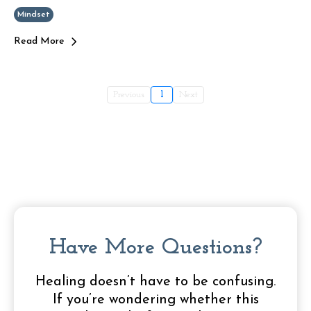
Mindset
Read More
Previous
1
Next
Have More Questions?
Healing doesn’t have to be confusing.
If you’re wondering whether this