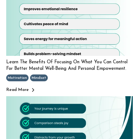
Learn The Benefits Of Focusing On What You Can Control
For Better Mental Well-Being And Personal Empowerment.
Motivation
Mindset
Read More