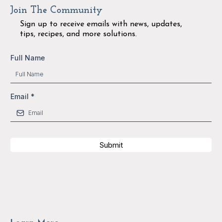
Join The Community
Sign up to receive emails with news, updates,
tips, recipes, and more solutions.
Full Name
Email
*
Submit