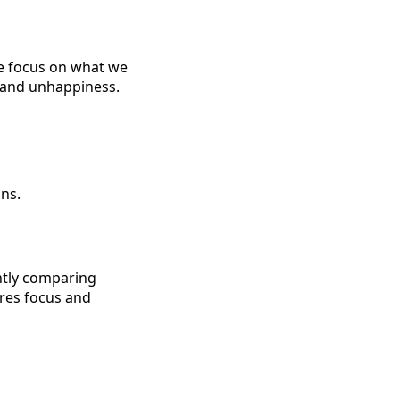
we focus on what we
y and unhappiness.
ns.
ntly comparing
ires focus and