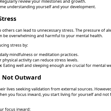
Regularly review your milestones and growth.
me understanding yourself and your development.
Stress
 others can lead to unnecessary stress. The pressure of al
an be overwhelming and harmful to your mental health.
cing stress by:
daily mindfulness or meditation practices.
 physical activity can reduce stress levels.
e:
Eating well and sleeping enough are crucial for mental we
, Not Outward
ir lives seeking validation from external sources. However
en you focus inward, you start living for yourself and not
ur focus inward: