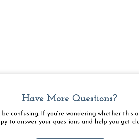
Have More Questions?
be confusing. If you’re wondering whether this a
appy to answer your questions and help you get cle