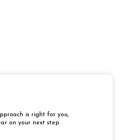
pproach is right for you,
ar on your next step.