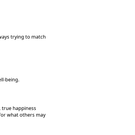
ways trying to match
ll-being.
, true happiness
 for what others may