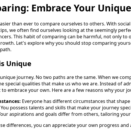
aring: Embrace Your Unique
 easier than ever to compare ourselves to others. With socia
tips, we often find ourselves looking at the seemingly perfect
encers. This habit of comparing can be harmful, not only to
growth. Let's explore why you should stop comparing yourse
path.
is Unique
 a unique journey. No two paths are the same. When we com
he special qualities that make us who we are. Instead of a
nt to embrace your own. Here are a few reasons why your jo
mstances:
Everyone has different circumstances that shape 
You possess talents and skills that make your journey speci
our aspirations and goals differ from others, tailoring your
se differences, you can appreciate your own progress and