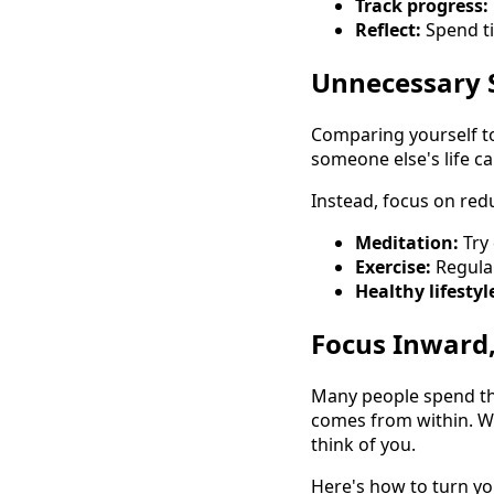
Track progress:
Reflect:
Spend ti
Unnecessary 
Comparing yourself to
someone else's life c
Instead, focus on redu
Meditation:
Try 
Exercise:
Regular
Healthy lifestyl
Focus Inward
Many people spend the
comes from within. Wh
think of you.
Here's how to turn yo