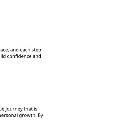
ace, and each step
uild confidence and
e journey that is
 personal growth. By