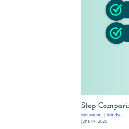
Stop Compari
Motivation
|
Mindset
June 14, 2026