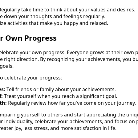
egularly take time to think about your values and desires.
e down your thoughts and feelings regularly.
ize activities that make you happy and relaxed.
ur Own Progress
elebrate your own progress. Everyone grows at their own p
the right direction. By recognizing your achievements, you b
goals.
o celebrate your progress:
es:
Tell friends or family about your achievements.
f:
Treat yourself when you reach a significant goal.
th:
Regularly review how far you've come on your journey.
omparing yourself to others and start appreciating the uniqu
ur individuality, celebrate your achievements, and focus on
reater joy, less stress, and more satisfaction in life.