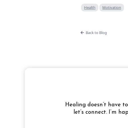
Health
Motivation
Back to Blog
Healing doesn’t have to 
let’s connect. I’m h