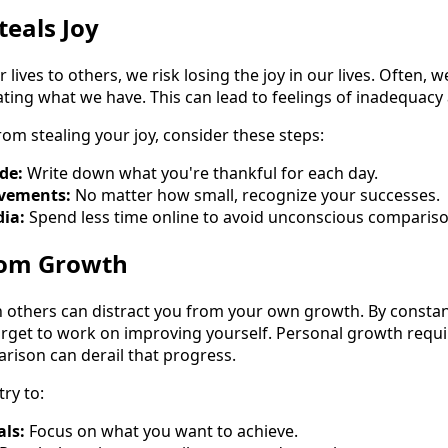
eals Joy
ives to others, we risk losing the joy in our lives. Often, 
rating what we have. This can lead to feelings of inadequac
om stealing your joy, consider these steps:
de:
Write down what you're thankful for each day.
evements:
No matter how small, recognize your successes.
dia:
Spend less time online to avoid unconscious compariso
from Growth
 others can distract you from your own growth. By consta
orget to work on improving yourself. Personal growth requ
rison can derail that progress.
try to:
als:
Focus on what you want to achieve.