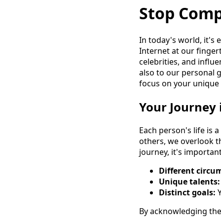
Stop Comp
In today's world, it's
Internet at our finger
celebrities, and influ
also to our personal 
focus on your unique 
Your Journey 
Each person's life is
others, we overlook t
journey, it's importa
Different circu
Unique talents:
Distinct goals:
Y
By acknowledging the