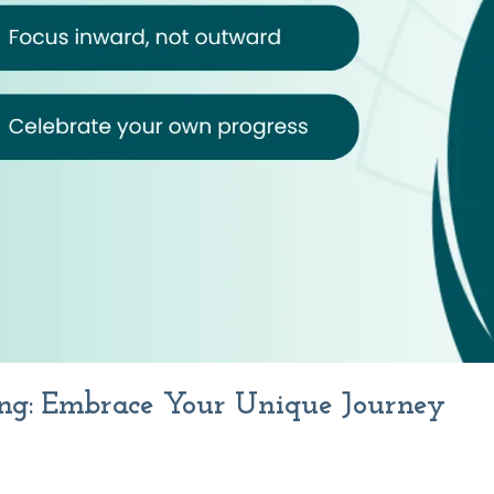
ng: Embrace Your Unique Journey