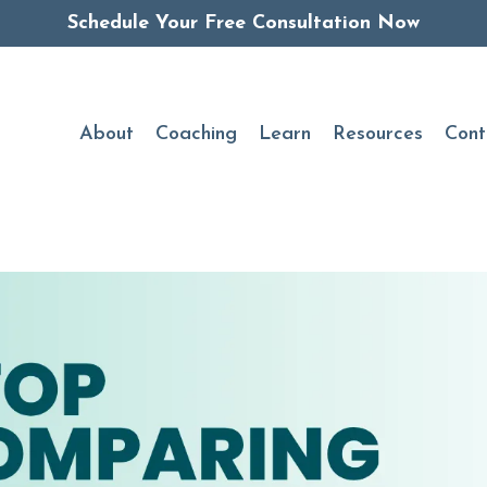
Schedule Your Free Consultation Now
About
Coaching
Learn
Resources
Cont