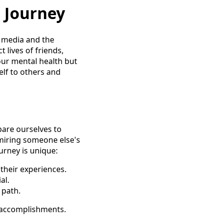
 Journey
l media and the
 lives of friends,
 our mental health but
lf to others and
pare ourselves to
dmiring someone else's
urney is unique:
their experiences.
al.
 path.
 accomplishments.