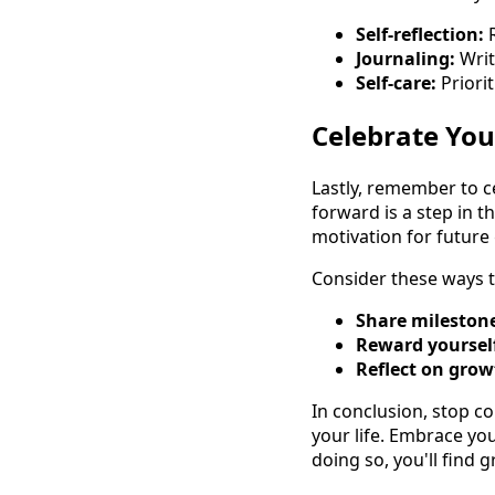
Self-reflection:
R
Journaling:
Writ
Self-care:
Priorit
Celebrate Yo
Lastly, remember to c
forward is a step in 
motivation for future 
Consider these ways t
Share mileston
Reward yoursel
Reflect on grow
In conclusion, stop c
your life. Embrace yo
doing so, you'll find g