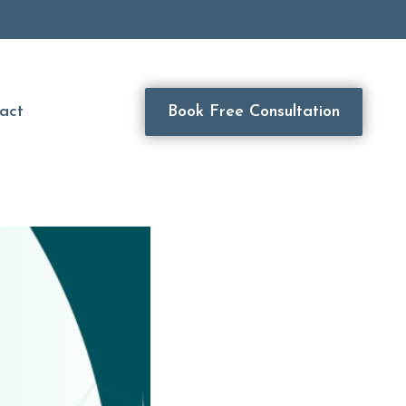
act
Book Free Consultation