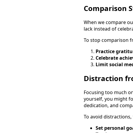
Comparison St
When we compare our l
lack instead of celeb
To stop comparison fr
Practice gratitu
Celebrate achi
Limit social me
Distraction 
Focusing too much on
yourself, you might f
dedication, and compa
To avoid distractions, 
Set personal go