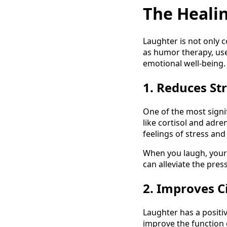
The Heali
Laughter is not only c
as humor therapy, use
emotional well-being. 
1. Reduces S
One of the most signif
like cortisol and adre
feelings of stress and
When you laugh, your 
can alleviate the pres
2. Improves C
Laughter has a positiv
improve the function 