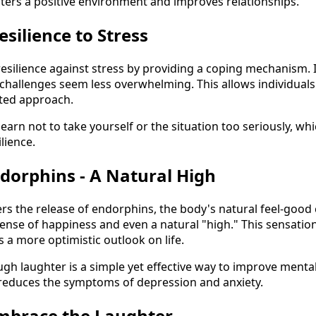
osters a positive environment and improves relationships.
esilience to Stress
resilience against stress by providing a coping mechanism. 
challenges seem less overwhelming. This allows individuals t
rted approach.
arn not to take yourself or the situation too seriously, whic
lience.
ndorphins - A Natural High
gers the release of endorphins, the body's natural feel-good
ense of happiness and even a natural "high." This sensati
a more optimistic outlook on life.
ugh laughter is a simple yet effective way to improve mental
 reduces the symptoms of depression and anxiety.
Embrace the Laughter