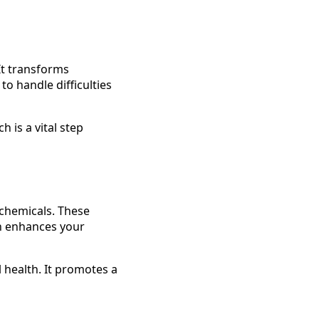
It transforms
o handle difficulties
h is a vital step
 chemicals. These
on enhances your
 health. It promotes a