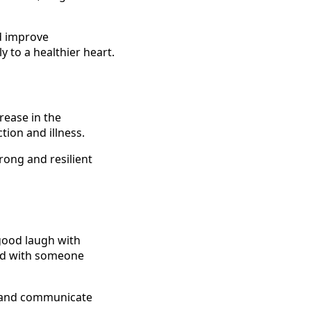
nd improve
y to a healthier heart.
rease in the
tion and illness.
rong and resilient
 good laugh with
bond with someone
t and communicate