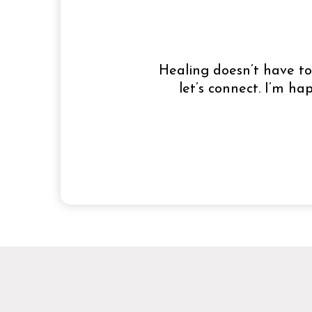
Healing doesn’t have to 
let’s connect. I’m h