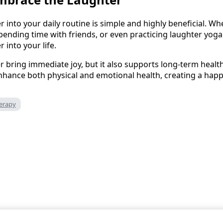
r into your daily routine is simple and highly beneficial. W
ending time with friends, or even practicing laughter yog
 into your life.
r bring immediate joy, but it also supports long-term healt
nhance both physical and emotional health, creating a happ
erapy