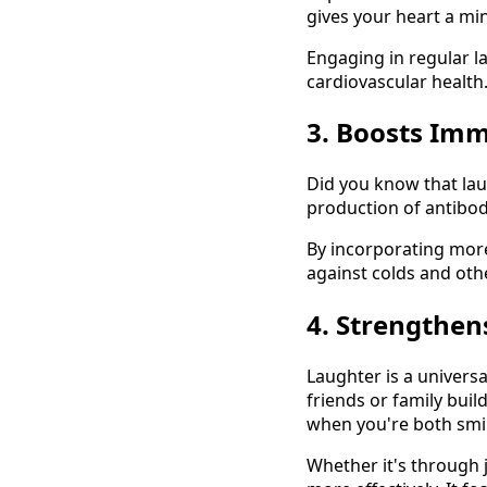
gives your heart a mi
Engaging in regular l
cardiovascular health.
3. Boosts Im
Did you know that lau
production of antibodi
By incorporating more
against colds and othe
4. Strengthen
Laughter is a univers
friends or family buil
when you're both smil
Whether it's through