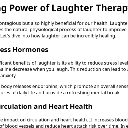
ng Power of Laughter Therap
ontagious but also highly beneficial for our health. Laught
s the natural physiological process of laughter to improve
Let's dive into how laughter can be incredibly healing.
tress Hormones
icant benefits of laughter is its ability to reduce stress lev
naline decrease when you laugh. This reduction can lead to 
 anxiety.
body releases endorphins, which promote an overall sense 
sures of daily life and provide a refreshing mental break.
irculation and Heart Health
e impact on circulation and heart health. It increases blood
of blood vessels and reduce heart attack risk over time. In 