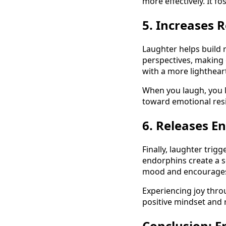
more effectively. It f
5. Increases R
Laughter helps build 
perspectives, making 
with a more lighthea
When you laugh, you le
toward emotional resi
6. Releases E
Finally, laughter trig
endorphins create a s
mood and encourages 
Experiencing joy thro
positive mindset and
Conclusion: 