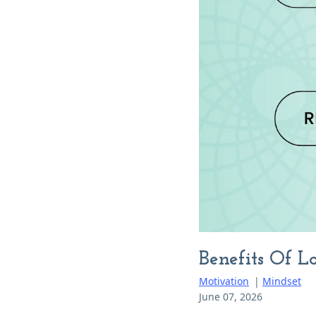
Benefits Of 
Motivation
|
Mindset
June 07, 2026