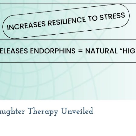
Laughter Therapy Unveiled