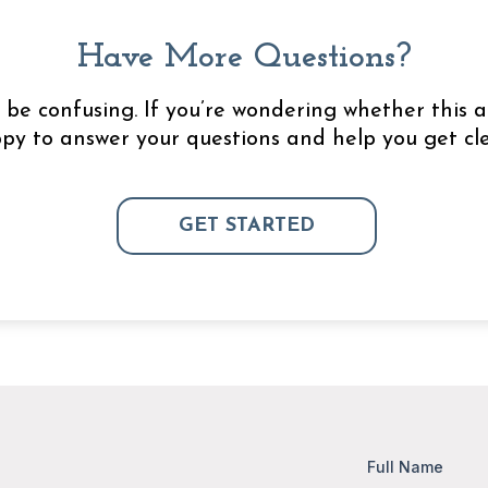
Have More Questions?
be confusing. If you’re wondering whether this a
appy to answer your questions and help you get cle
GET STARTED
Full Name