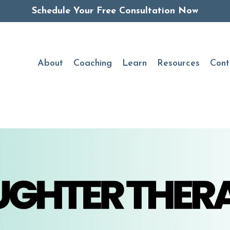
Schedule Your Free Consultation Now
About
Coaching
Learn
Resources
Cont