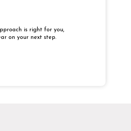
pproach is right for you,
ar on your next step.