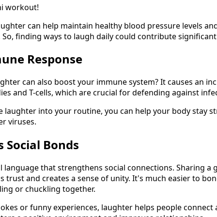
ni workout!
aughter can help maintain healthy blood pressure levels a
 So, finding ways to laugh daily could contribute significantl
mune Response
ghter can also boost your immune system? It causes an inc
es and T-cells, which are crucial for defending against infec
 laughter into your routine, you can help your body stay st
r viruses.
s Social Bonds
al language that strengthens social connections. Sharing a
ds trust and creates a sense of unity. It's much easier to 
ing or chuckling together.
 jokes or funny experiences, laughter helps people connec