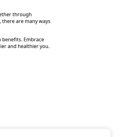
hether through
a, there are many ways
h benefits. Embrace
ier and healthier you.