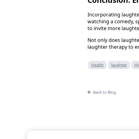
Incorporating laughte
watching a comedy, sp
to invite more laughter
Not only does laughte
laughter therapy to e
Health
laughter
th
Back to Blog