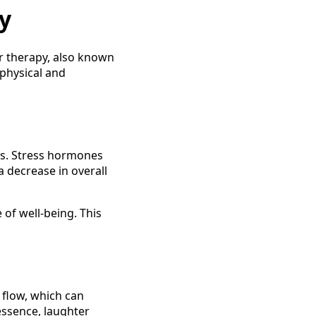
y
er therapy, also known
 physical and
els. Stress hormones
a decrease in overall
of well-being. This
 flow, which can
essence, laughter