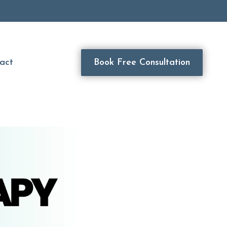
act
Book Free Consultation