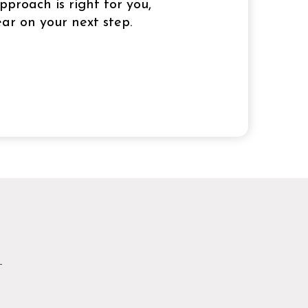
pproach is right for you,
ar on your next step.