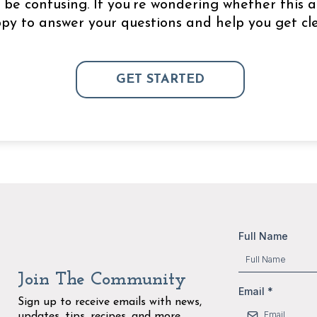
be confusing. If you’re wondering whether this a
appy to answer your questions and help you get cle
GET STARTED
Full Name
Join The Community
Email
*
Sign up to receive emails with news,
updates, tips, recipes, and more