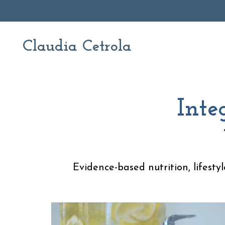
Claudia Cetrola
Inte
Evidence-based nutrition, lifesty