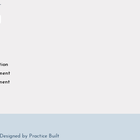
tion
sment
ment
esigned by Practice Built