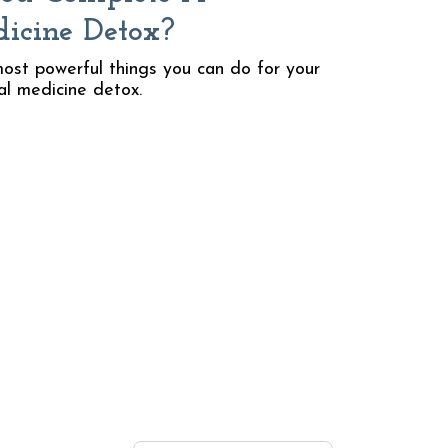
dicine Detox?
ost powerful things you can do for your
al medicine detox.