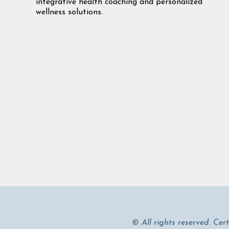
integrative health coaching and personalized
wellness solutions.
© All rights reserved. Cer