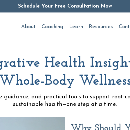
Schedule Your Free Consultation Now
About
Coaching
Learn
Resources
Cont
grative Health Insight
Whole-Body Wellnes
le guidance, and practical tools to support root-c
sustainable health—one step at a time.
Why Should Y