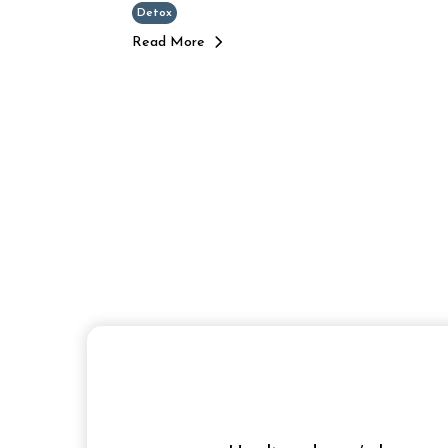
Detox
Read More