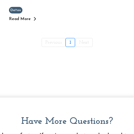
Detox
Read More
Previous
1
Next
Have More Questions?