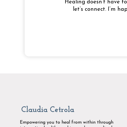
Healing doesn’t have to 
let’s connect. I’m h
Claudia Cetrola
Empowering you to heal from within through