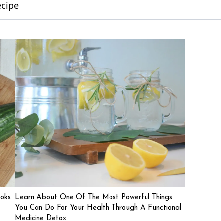
ecipe
ooks
Learn About One Of The Most Powerful Things
You Can Do For Your Health Through A Functional
Medicine Detox.