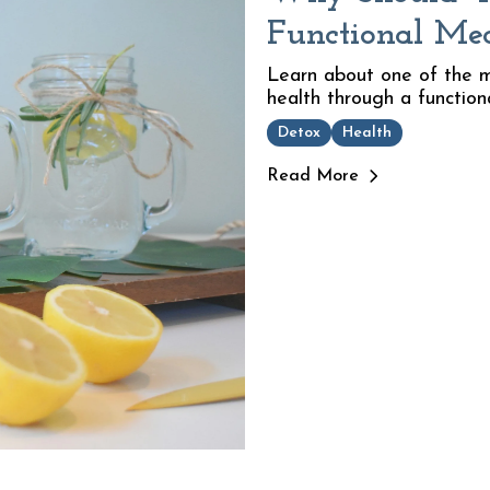
Functional Me
Learn about one of the m
health through a function
Detox
Health
Read More