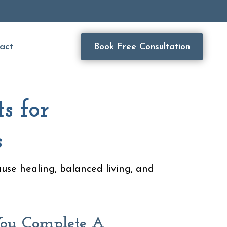
act
Book Free Consultation
s for
s
ause healing, balanced living, and
ou Complete A