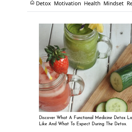
Detox
Motivation
Health
Mindset
R
Discover What A Functional Medicine Detox L
Like And What To Expect During The Detox.