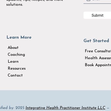
solutions.
Submit
Learn More
Get Started
About
Free Consulta
Coaching
Health Asses
Learn
Book Appoint
Resources
Contact
tified by: 2025
Integrative Health Practitioner Institute LLC
— D