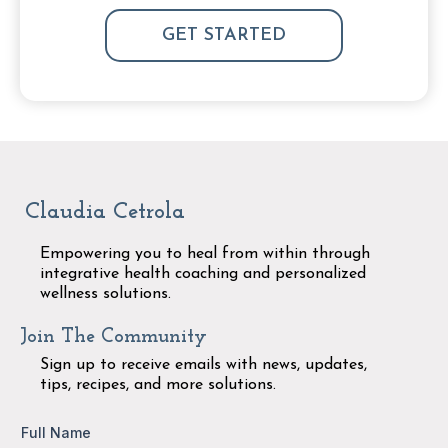
GET STARTED
Claudia Cetrola
Empowering you to heal from within through
integrative health coaching and personalized
wellness solutions.
Join The Community
Sign up to receive emails with news, updates,
tips, recipes, and more solutions.
Full Name