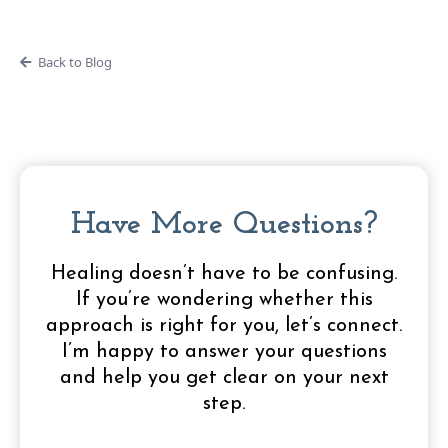
Back to Blog
Have More Questions?
Healing doesn’t have to be confusing.
If you’re wondering whether this
approach is right for you, let’s connect.
I’m happy to answer your questions
and help you get clear on your next
step.