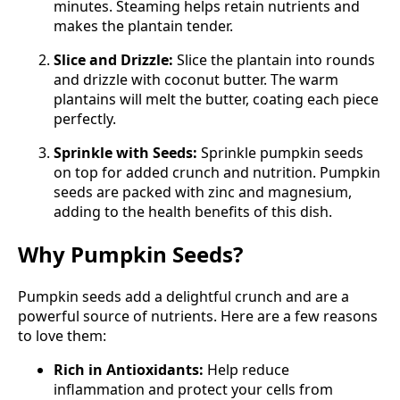
minutes. Steaming helps retain nutrients and
makes the plantain tender.
Slice and Drizzle:
Slice the plantain into rounds
and drizzle with coconut butter. The warm
plantains will melt the butter, coating each piece
perfectly.
Sprinkle with Seeds:
Sprinkle pumpkin seeds
on top for added crunch and nutrition. Pumpkin
seeds are packed with zinc and magnesium,
adding to the health benefits of this dish.
Why Pumpkin Seeds?
Pumpkin seeds add a delightful crunch and are a
powerful source of nutrients. Here are a few reasons
to love them:
Rich in Antioxidants:
Help reduce
inflammation and protect your cells from