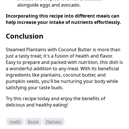
alongside eggs and avocado.
Incorporating this recipe into different meals can
help increase your intake of nutrients effortlessly.
Conclusion
Steamed Plantains with Coconut Butter is more than
just a tasty treat; it's a fusion of health and flavor.
Easy to prepare and packed with nutrition, this dish is
a wonderful addition to any meal. With its beneficial
ingredients like plantains, coconut butter, and
pumpkin seeds, you'll be nurturing your body while
satisfying your taste buds.
Try this recipe today and enjoy the benefits of
delicious and healthy eating!
Health
Recipe
Plantains