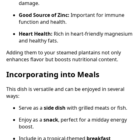
damage.
Good Source of Zinc:
Important for immune
function and health.
Heart Health:
Rich in heart-friendly magnesium
and healthy fats.
Adding them to your steamed plantains not only
enhances flavor but boosts nutritional content.
Incorporating into Meals
This dish is versatile and can be enjoyed in several
ways:
Serve as a
side dish
with grilled meats or fish.
Enjoy as a
snack
, perfect for a midday energy
boost.
Include in a tropical-themed
breakfast