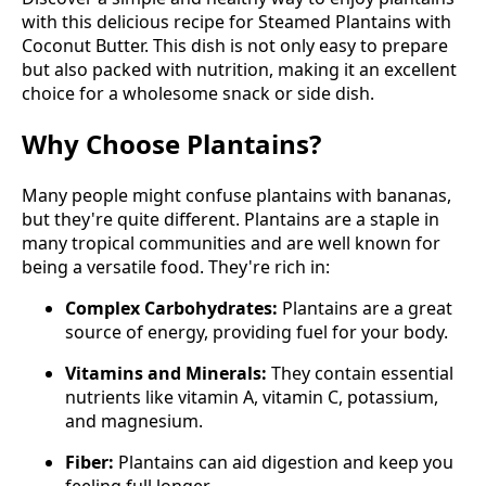
with this delicious recipe for Steamed Plantains with
Coconut Butter. This dish is not only easy to prepare
but also packed with nutrition, making it an excellent
choice for a wholesome snack or side dish.
Why Choose Plantains?
Many people might confuse plantains with bananas,
but they're quite different. Plantains are a staple in
many tropical communities and are well known for
being a versatile food. They're rich in:
Complex Carbohydrates:
Plantains are a great
source of energy, providing fuel for your body.
Vitamins and Minerals:
They contain essential
nutrients like vitamin A, vitamin C, potassium,
and magnesium.
Fiber:
Plantains can aid digestion and keep you