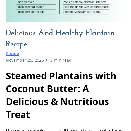
Delicious And Healthy Plantain
Recipe
Recipe
•
November 26, 2025
3 min read
Steamed Plantains with
Coconut Butter: A
Delicious & Nutritious
Treat
Discover a simple and healthy way to enjoy plantains