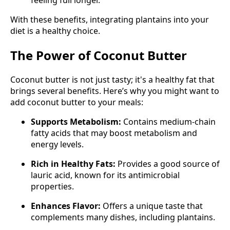
feeling full longer.
With these benefits, integrating plantains into your
diet is a healthy choice.
The Power of Coconut Butter
Coconut butter is not just tasty; it's a healthy fat that
brings several benefits. Here’s why you might want to
add coconut butter to your meals:
Supports Metabolism:
Contains medium-chain
fatty acids that may boost metabolism and
energy levels.
Rich in Healthy Fats:
Provides a good source of
lauric acid, known for its antimicrobial
properties.
Enhances Flavor:
Offers a unique taste that
complements many dishes, including plantains.