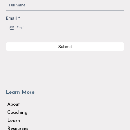
Email
*
Submit
Learn More
About
Coaching
Learn
Resources