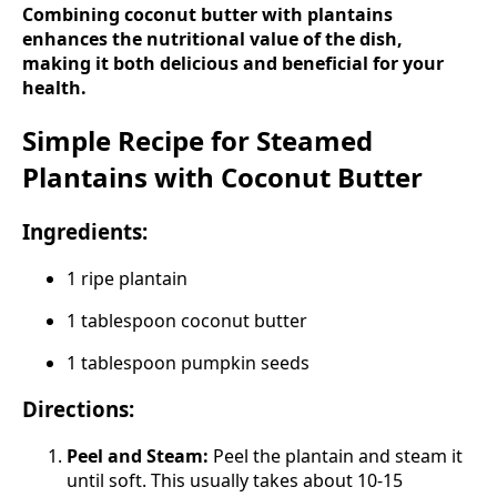
Combining coconut butter with plantains
enhances the nutritional value of the dish,
making it both delicious and beneficial for your
health.
Simple Recipe for Steamed
Plantains with Coconut Butter
Ingredients:
1 ripe plantain
1 tablespoon coconut butter
1 tablespoon pumpkin seeds
Directions:
Peel and Steam:
Peel the plantain and steam it
until soft. This usually takes about 10-15