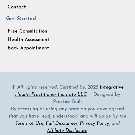
Contact
Get Started
Free Consultation
Health Assessment
Book Appointment
© All rights reserved. Certified by: 2025
Integrative
Health Practitioner Institute LLC
— Designed by
Practice Built
By accessing or using any page on you have agreed
that you have read, understood, and will abide by the
Terms of Use
,
Full Disclaimer
,
Privacy Policy
, and
Affiliate Disclosure
.