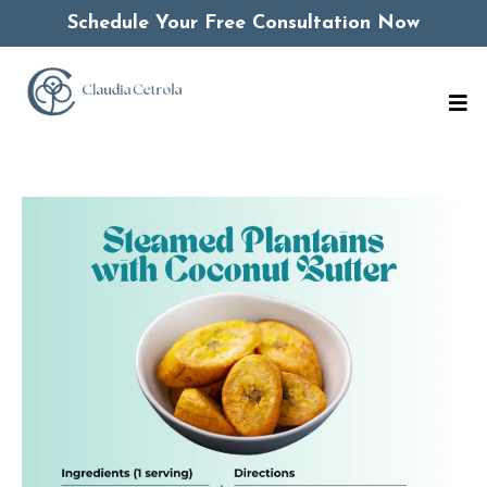
Schedule Your Free Consultation Now