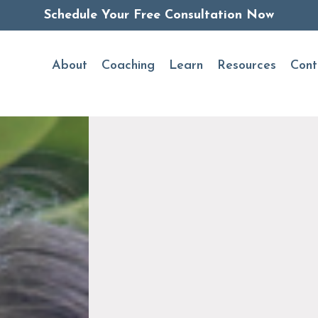
Schedule Your Free Consultation Now
About
Coaching
Learn
Resources
Cont