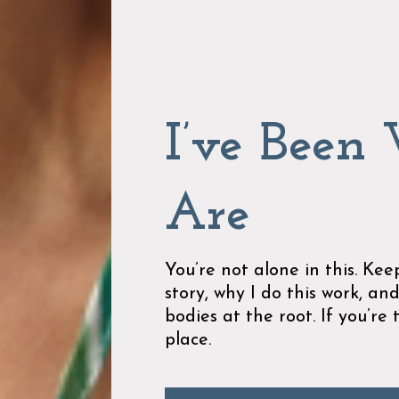
I’ve Been
Are
You’re not alone in this. Ke
story, why I do this work, and
bodies at the root. If you’re 
place.