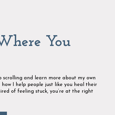
 Where You
ep scrolling and learn more about my own
 how I help people just like you heal their
tired of feeling stuck, you’re at the right