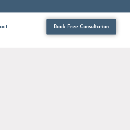
act
Book Free Consultation