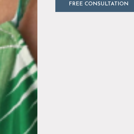
FREE CONSULTATION